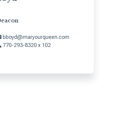
eacon
bboyd@maryourqueen.com
770-293-8320 x 102