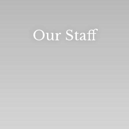
Our Staff