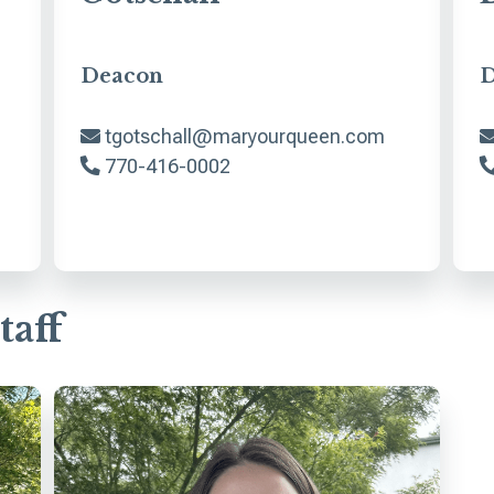
Deacon
D
tgotschall@maryourqueen.com
770-416-0002
taff