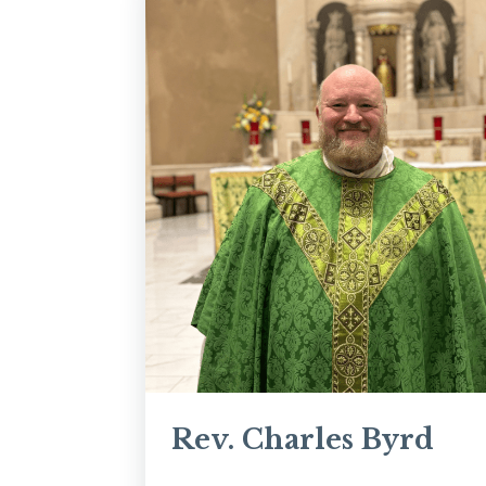
Rev. Charles Byrd