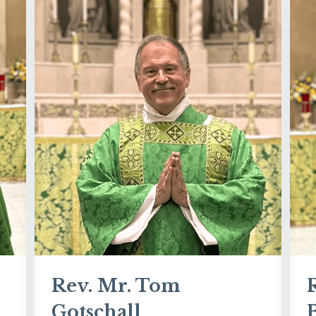
Rev. Mr. Tom
Gotschall