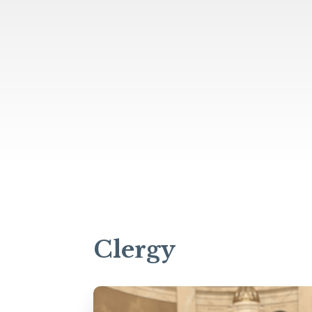
Clergy