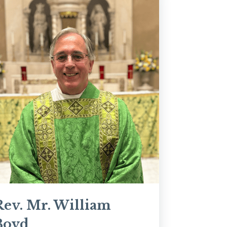
Rev. Mr. William
Boyd