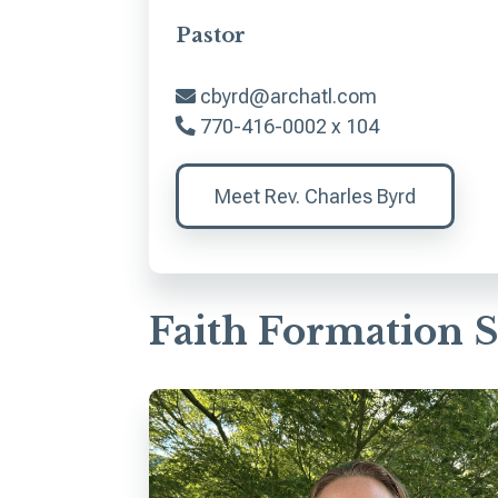
Pastor
cbyrd@archatl.com
770-416-0002 x 104
Meet Rev. Charles Byrd
Faith Formation S