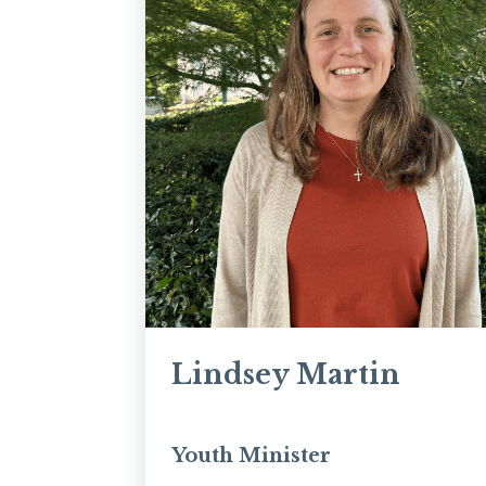
Lindsey Martin
Youth Minister