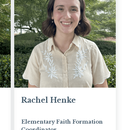
Rachel Henke
Elementary Faith Formation
Coordinator