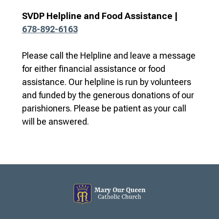
SVDP Helpline and Food Assistance |
678-892-6163
Please call the Helpline and leave a message
for either financial assistance or food
assistance. Our helpline is run by volunteers
and funded by the generous donations of our
parishioners. Please be patient as your call
will be answered.