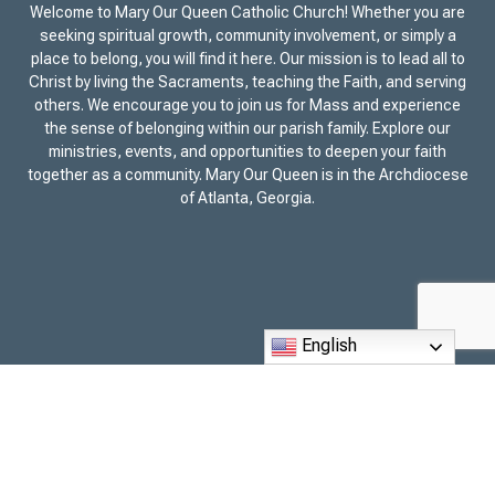
Welcome to Mary Our Queen Catholic Church! Whether you are
seeking spiritual growth, community involvement, or simply a
place to belong, you will find it here. Our mission is to lead all to
Christ by living the Sacraments, teaching the Faith, and serving
others. We encourage you to join us for Mass and experience
the sense of belonging within our parish family. Explore our
ministries, events, and opportunities to deepen your faith
together as a community. Mary Our Queen is in the Archdiocese
of Atlanta, Georgia.
English