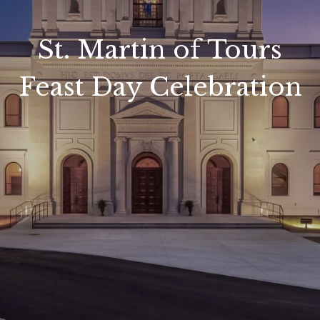
St. Martin of Tours
Feast Day Celebration