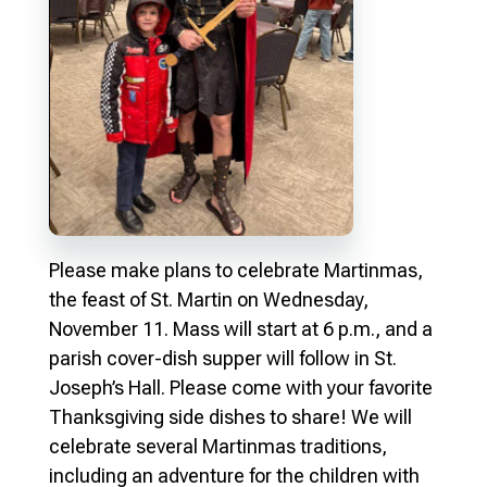
Please make plans to celebrate Martinmas,
the feast of St. Martin on Wednesday,
November 11. Mass will start at 6 p.m., and a
parish cover-dish supper will follow in St.
Joseph’s Hall. Please come with your favorite
Thanksgiving side dishes to share! We will
celebrate several Martinmas traditions,
including an adventure for the children with