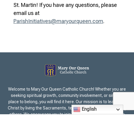
St. Martin! If you have any questions, please
email us at
ParishInitiatives@maryourqueen.com
.
Welcome to Mary Our Queen Catholic Church! Whether you are
seeking spiritual growth, community involvement, or simply a
place to belong, you will find it here. Our mission is to lead all to
Christ by living the Sacraments, teaching the Faith, and serving
English
others. We encourage you to join us for Mass and experience
the sense of belonging within our parish family. Explore our
ministries, events, and opportunities to deepen your faith
together as a community. Mary Our Queen is in the Archdiocese