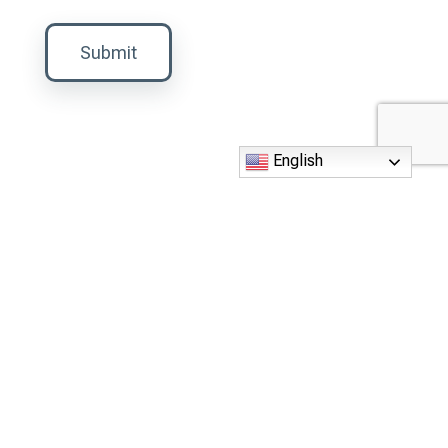
Submit
English