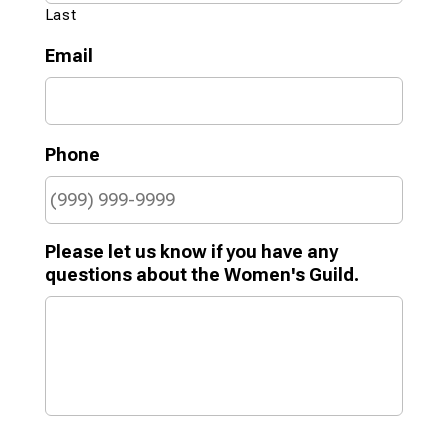
Last
Email
Phone
Please let us know if you have any
questions about the Women's Guild.