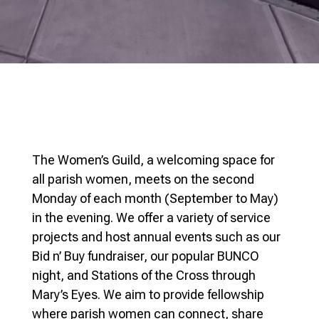
The Women’s Guild, a welcoming space for
all parish women, meets on the second
Monday of each month (September to May)
in the evening. We offer a variety of service
projects and host annual events such as our
Bid n’ Buy fundraiser, our popular BUNCO
night, and Stations of the Cross through
Mary’s Eyes. We aim to provide fellowship
where parish women can connect, share