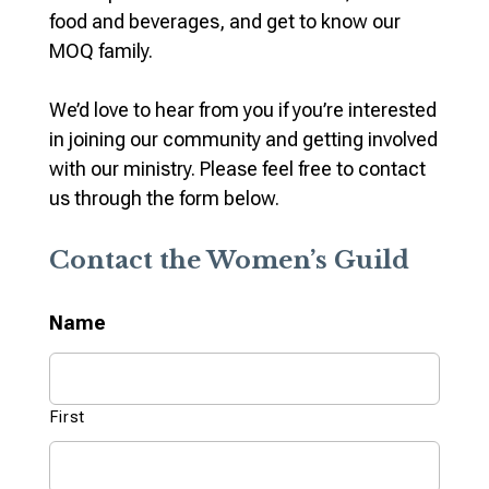
food and beverages, and get to know our
MOQ family.
We’d love to hear from you if you’re interested
in joining our community and getting involved
with our ministry. Please feel free to contact
us through the form below.
Contact the Women’s Guild
Name
First