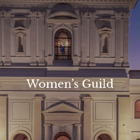
Women’s Guild