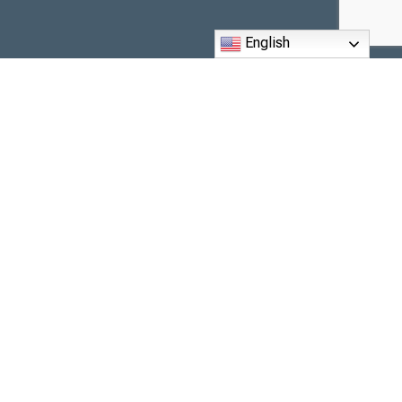
English
6260 The Corners Parkway,
Peachtree Corners, GA 30092
Phone: (770) 416-0002
Email: office@maryourqueen.com
Monday to Friday, 9 am to 3 pm.