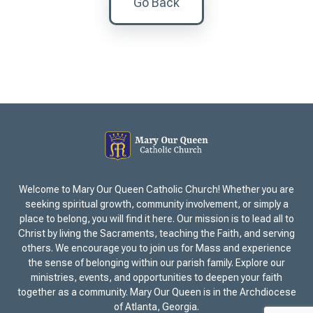
Go Back
Welcome to Mary Our Queen Catholic Church! Whether you are
seeking spiritual growth, community involvement, or simply a
place to belong, you will find it here. Our mission is to lead all to
Christ by living the Sacraments, teaching the Faith, and serving
others. We encourage you to join us for Mass and experience
the sense of belonging within our parish family. Explore our
ministries, events, and opportunities to deepen your faith
together as a community. Mary Our Queen is in the Archdiocese
of Atlanta, Georgia.