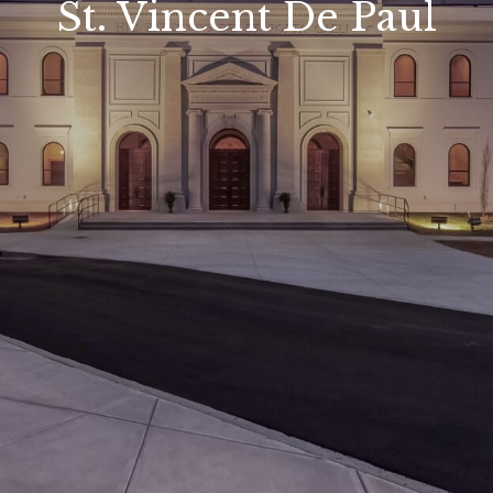
St. Vincent De Paul