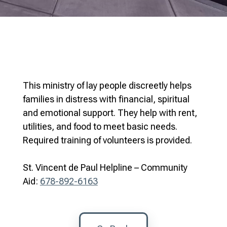
This ministry of lay people discreetly helps
families in distress with financial, spiritual
and emotional support. They help with rent,
utilities, and food to meet basic needs.
Required training of volunteers is provided.
St. Vincent de Paul Helpline – Community
Aid:
678-892-6163