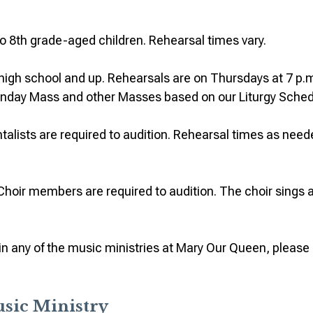
to 8th grade-aged children. Rehearsal times vary.
s high school and up. Rehearsals are on Thursdays at 7 p.m
Sunday Mass and other Masses based on our Liturgy Sched
alists are required to audition. Rehearsal times as neede
Choir members are required to audition. The choir sings a
t in any of the music ministries at Mary Our Queen, please
usic Ministry