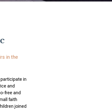
c
rs in the
participate in
vice and
go-free and
all faith
hildren joined