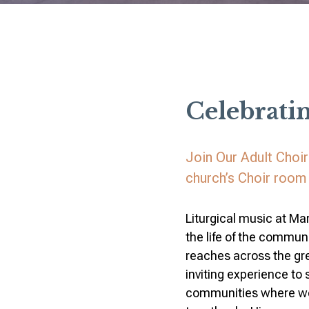
Celebrati
Join Our Adult Choi
church’s Choir room 
Liturgical music at Mar
the life of the communi
reaches across the gr
inviting experience to
communities where we p