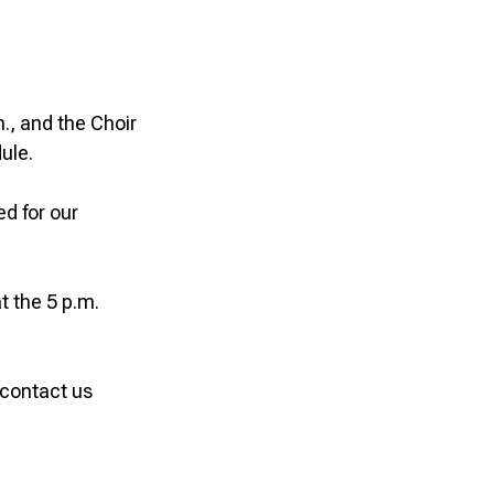
., and the Choir
ule.
d for our
t the 5 p.m.
 contact us