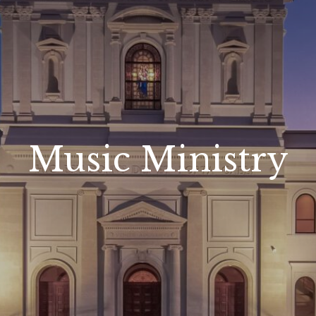
Music Ministry