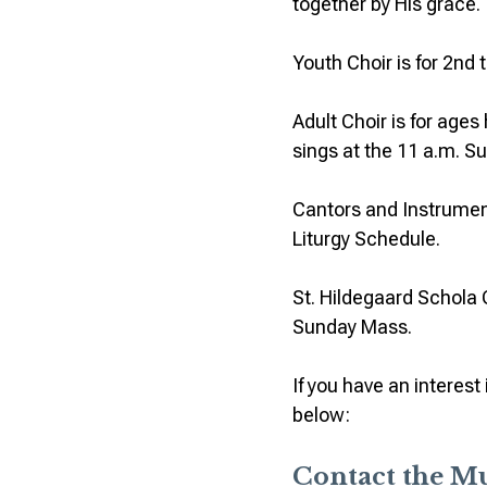
together by His grace.
Youth Choir is for 2nd 
Adult Choir is for age
sings at the 11 a.m. 
Cantors and Instrument
Liturgy Schedule.
St. Hildegaard Schola 
Sunday Mass.
If you have an interes
below:
Contact the M