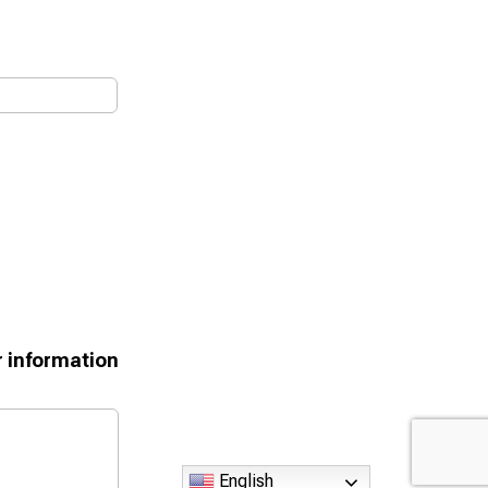
r information
English