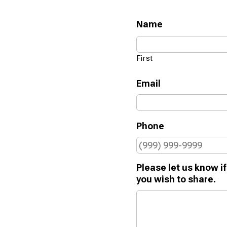
Name
First
Email
Phone
Please let us know if
you wish to share.