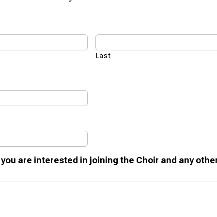
Last
 you are interested in joining the Choir and any othe