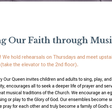
ng Our Faith through Musi
r! We hold rehearsals on Thursdays and meet upstai
(take the elevator to the 2nd floor).
y Our Queen invites children and adults to sing, play, and 
ty, encourages all to seek a deeper life of prayer and ser
eat musical traditions of the Church. We encourage an e
 sing or play to the Glory of God. Our ensembles become sm
ray for each other and truly become a family of God’s c