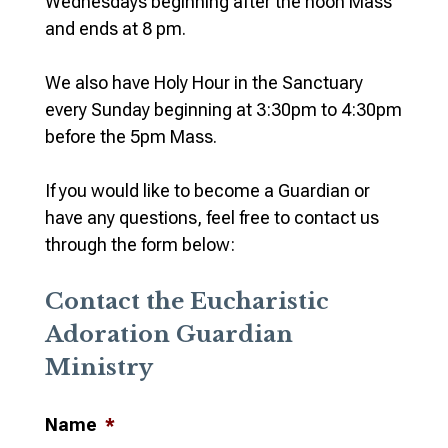
Wednesdays beginning after the noon Mass
and ends at 8 pm.
We also have Holy Hour in the Sanctuary
every Sunday beginning at 3:30pm to 4:30pm
before the 5pm Mass.
If you would like to become a Guardian or
have any questions, feel free to contact us
through the form below:
Contact the Eucharistic
Adoration Guardian
Ministry
Name
*