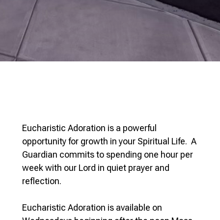
Eucharistic Adoration is a powerful
opportunity for growth in your Spiritual Life. A
Guardian commits to spending one hour per
week with our Lord in quiet prayer and
reflection.
Eucharistic Adoration is available on