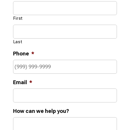
First
Last
Phone
*
Email
*
How can we help you?