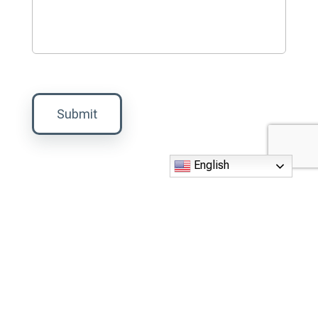
Submit
English