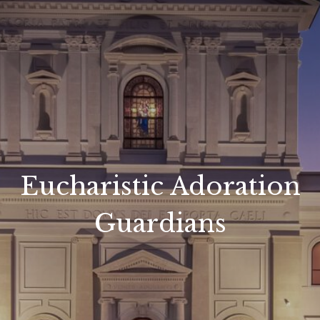
Eucharistic Adoration
Guardians