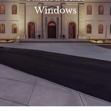
Windows