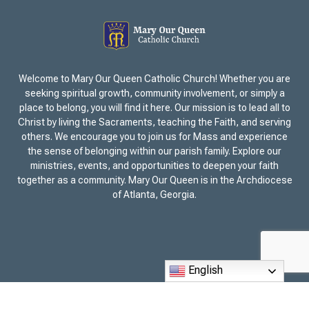
Welcome to Mary Our Queen Catholic Church! Whether you are
seeking spiritual growth, community involvement, or simply a
place to belong, you will find it here. Our mission is to lead all to
Christ by living the Sacraments, teaching the Faith, and serving
others. We encourage you to join us for Mass and experience
the sense of belonging within our parish family. Explore our
ministries, events, and opportunities to deepen your faith
together as a community. Mary Our Queen is in the Archdiocese
of Atlanta, Georgia.
English